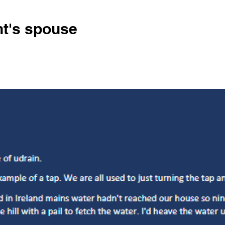
nt's spouse