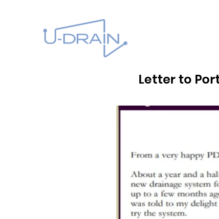
Letter to Po