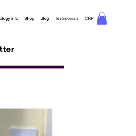
ology info
Shop
Blog
Testimonials
CRP
tter