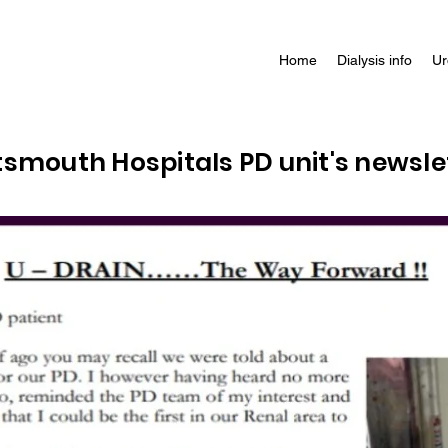
Home
Dialysis info
Ur
rtsmouth Hospitals PD unit's newsle