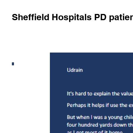
Sheffield Hospitals PD patie