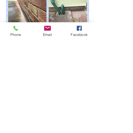
Phone
Email
Facebook