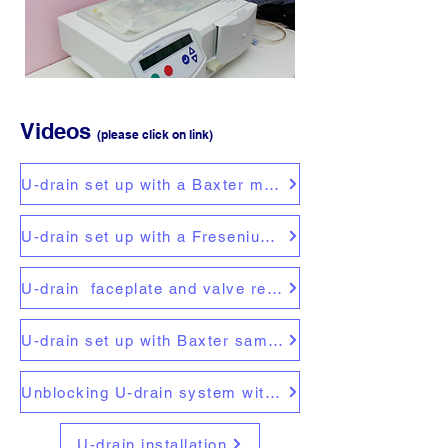
Videos
(please click on link)
U-drain set up with a Baxter machine
U-drain set up with a Fresenius machine
U-drain faceplate and valve replacement
U-drain set up with Baxter sample bag
Unblocking U-drain system with a compressor
U-drain installation