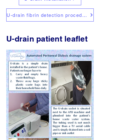
U-drain fibrin detection procedure
U-drain patient leaflet