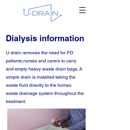
Dialysis information
U-drain removes the need for PD
patients,nurses and carers to carry
and empty heavy waste drain bags. A
simple drain is installed taking the
waste fluid directly to the homes
waste drainage system throughout the
treatment.